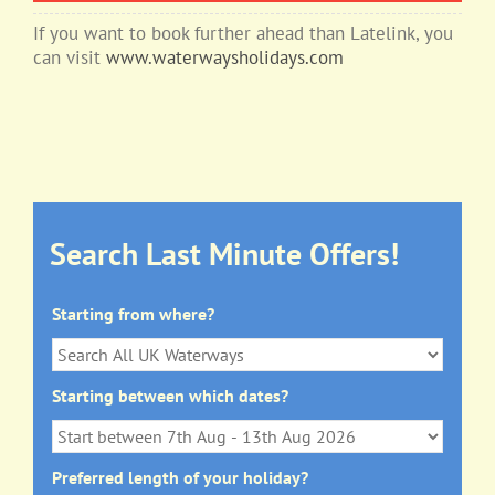
If you want to book further ahead than Latelink, you
can visit
www.waterwaysholidays.com
Search Last Minute Offers!
Starting from where?
Starting between which dates?
Preferred length of your holiday?