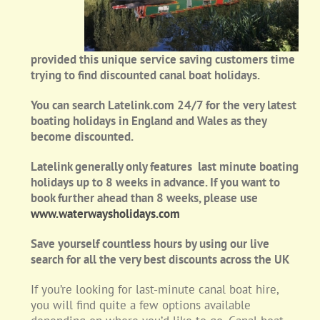
provided this unique service saving customers time
trying to find discounted canal boat holidays.
You can search Latelink.com 24/7 for the very latest
boating holidays in England and Wales as they
become discounted.
Latelink generally only features last minute boating
holidays up to 8 weeks in advance. If you want to
book further ahead than 8 weeks, please use
www.waterwaysholidays.com
Save yourself countless hours by using our live
search for all the very best discounts across the UK
If you’re looking for last-minute canal boat hire,
you will find quite a few options available