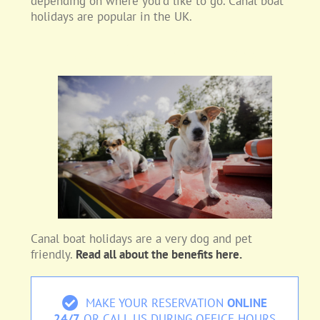
depending on where you’d like to go. Canal boat
holidays are popular in the UK.
Dog Friendly Holidays:
Canal boat holidays are a very dog and pet
friendly.
Read all about the benefits here.
MAKE YOUR RESERVATION
ONLINE
24/7
OR CALL US DURING OFFICE HOURS