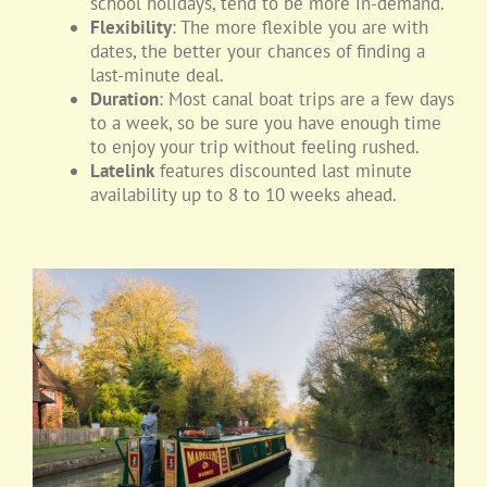
school holidays, tend to be more in-demand.
Flexibility
: The more flexible you are with
dates, the better your chances of finding a
last-minute deal.
Duration
: Most canal boat trips are a few days
to a week, so be sure you have enough time
to enjoy your trip without feeling rushed.
Latelink
features discounted last minute
availability up to 8 to 10 weeks ahead.