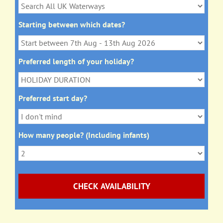
Starting between which dates?
Preferred length of your holiday?
Preferred start day?
How many people? (Including infants)