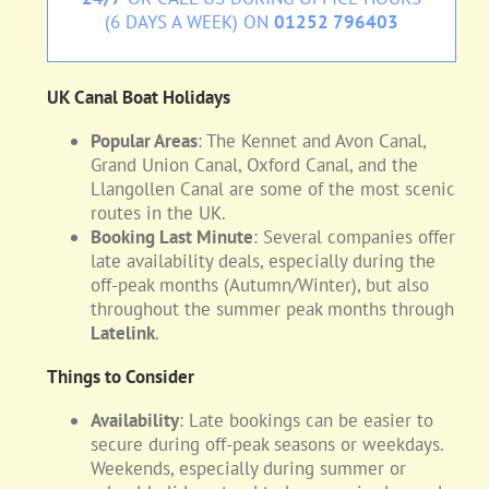
(6 DAYS A WEEK) ON
01252 796403
UK Canal Boat Holidays
Popular Areas
: The Kennet and Avon Canal,
Grand Union Canal, Oxford Canal, and the
Llangollen Canal are some of the most scenic
routes in the UK.
Booking Last Minute
: Several companies offer
late availability deals, especially during the
off-peak months (Autumn/Winter), but also
throughout the summer peak months through
Latelink
.
Things to Consider
Availability
: Late bookings can be easier to
secure during off-peak seasons or weekdays.
Weekends, especially during summer or