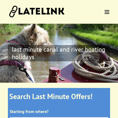
Skip
to
content
last minute canal and river boating
holidays
Search Last Minute Offers!
Starting from where?