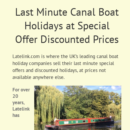
Last Minute Canal Boat
Holidays at Special
Offer Discounted Prices
Latelink.com is where the UK’s leading canal boat
holiday companies sell their last minute special
offers and discounted holidays, at prices not
available anywhere else.
For over
20
years,
Latelink
has