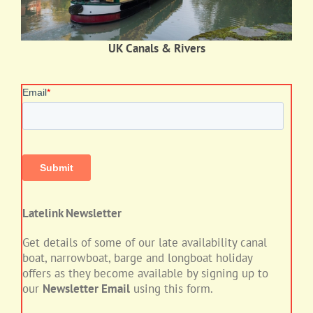
UK Canals & Rivers
Latelink Newsletter
Get details of some of our late availability canal
boat, narrowboat, barge and longboat holiday
offers as they become available by signing up to
our
Newsletter Email
using this form.