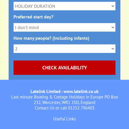
Preferred start day?
How many people? (Including infants)
Latelink Limited - www.latelink.co.uk
Last minute Boating & Cottage Holidays in Europe PO Box
232, Worcester, WR1 2SD, England
Contact Us
or call 01252 796403
Useful Links